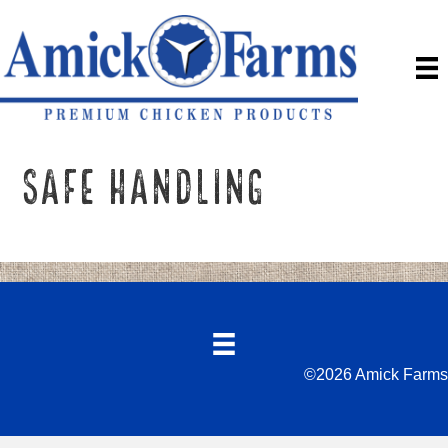
Safe Handling
©2026 Amick Farms