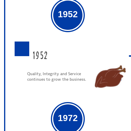
1952
1952
Quality, Integrity and Service
continues to grow the business.
1972