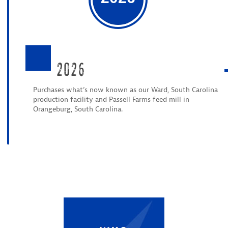
2026
Purchases what’s now known as our Ward, South Carolina
production facility and Passell Farms feed mill in
Orangeburg, South Carolina.