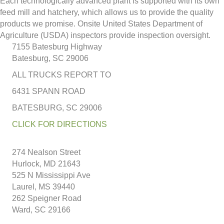
Each technologically advanced plant is supported with its own
feed mill and hatchery, which allows us to provide the quality
products we promise. Onsite United States Department of
Agriculture (USDA) inspectors provide inspection oversight.
7155 Batesburg Highway
Batesburg, SC 29006
ALL TRUCKS REPORT TO
6431 SPANN ROAD
BATESBURG, SC 29006
CLICK FOR DIRECTIONS
274 Nealson Street
Hurlock, MD 21643
525 N Mississippi Ave
Laurel, MS 39440
262 Speigner Road
Ward, SC 29166