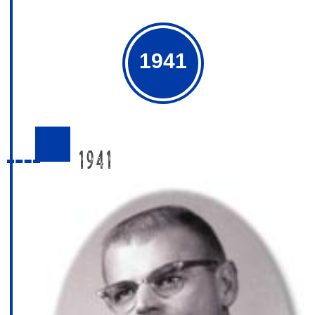
1941
1941