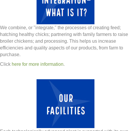
We combine, or "integrate," the processes of creating feed;
hatching healthy chicks; partnering with family farmers to raise
broiler chickens; and processing. This helps us increase
efficiencies and quality aspects of our products, from farm to
purchase.
Click
here for more information
.