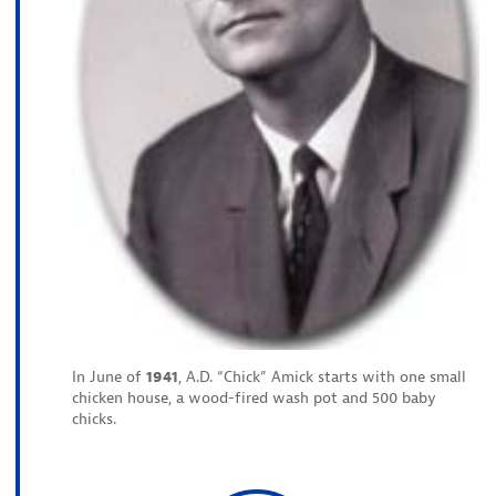
In June of
1941
, A.D. “Chick” Amick starts with one small
chicken house, a wood-fired wash pot and 500 baby
chicks.