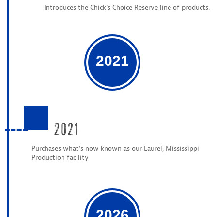
Introduces the Chick’s Choice Reserve line of products.
2021
2021
Purchases what’s now known as our Laurel, Mississippi
Production facility
2026