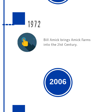
1972
Bill Amick brings Amick Farms
into the 21st Century.
2006