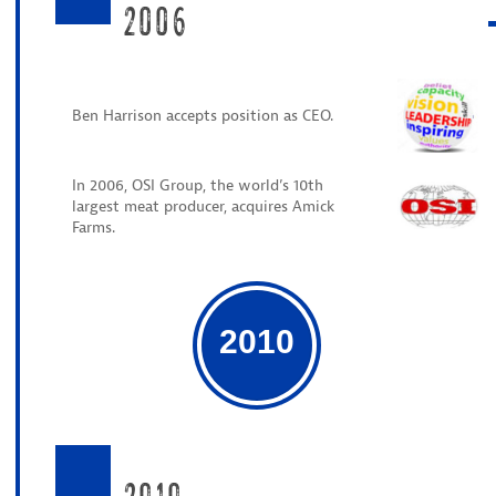
2006
Ben Harrison accepts position as CEO.
In 2006, OSI Group, the world’s 10th
largest meat producer, acquires Amick
Farms.
2010
2010