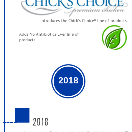
Introduces the Chick’s Choice® line of products.
Adds No Antibiotics Ever line of
products.
2018
2018