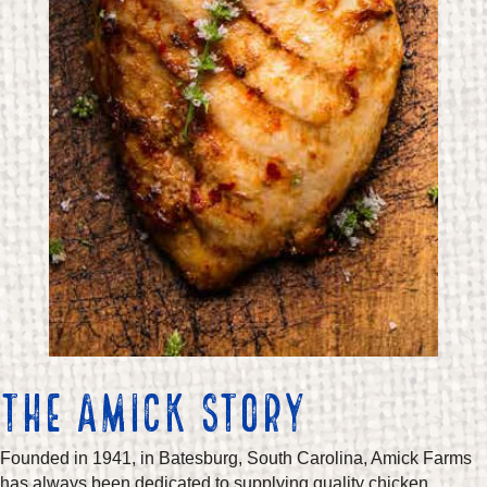
THE AMICK STORY
Founded in 1941, in Batesburg, South Carolina, Amick Farms
has always been dedicated to supplying quality chicken