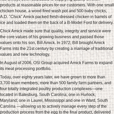
products at reasonable prices for our customers. With one small
chicken house, a wood fired wash pot and 500 baby chicks,
A.D. "Chick" Amick packed fresh-dressed chicken in barrels of
ice and loaded them on the back of a B-Model Ford for delivery.
Chick Amick made sure that quality, integrity and service were
the core values of his growing business and passed those
values onto his son, Bill Amick. In 1972, Bill brought Amick
Farms into the 21st century by creating a marriage of traditional
values and new technology.
In August of 2006, OSI Group acquired Amick Farms to expand
its meat processing portfolio.
Today, over eighty years later, we have grown to more than
3,700 team members, more than 500 family farm partners, and
four totally integrated poultry production complexes—one
located in Batesburg, South Carolina; one in Hurlock,
Maryland; one in Laurel, Mississippi and one in Ward, South
Carolina —allowing us to actively manage every step of the
production process from the egg to the final product, delivered