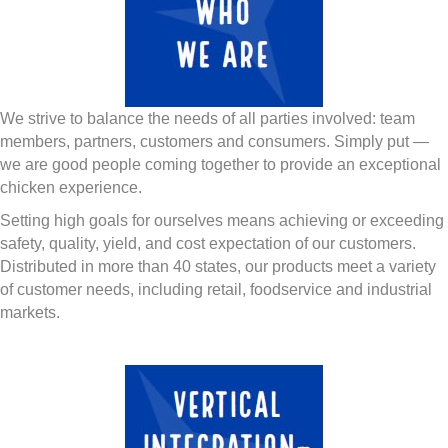
We strive to balance the needs of all parties involved: team
members, partners, customers and consumers. Simply put —
we are good people coming together to provide an exceptional
chicken experience.
Setting high goals for ourselves means achieving or exceeding
safety, quality, yield, and cost expectation of our customers.
Distributed in more than 40 states, our products meet a variety
of customer needs, including retail, foodservice and industrial
markets.