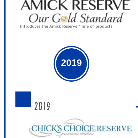
Introduces the Amick Reserve™ line of products.
2019
2019