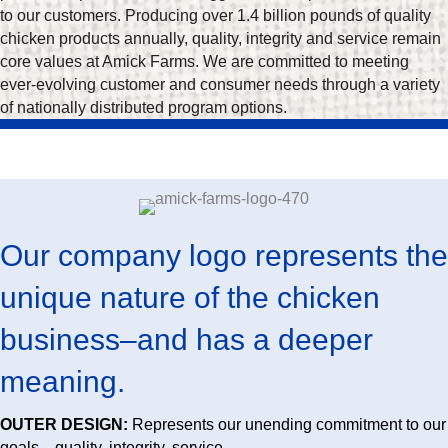
to our customers. Producing over 1.4 billion pounds of quality
chicken products annually, quality, integrity and service remain
core values at Amick Farms. We are committed to meeting
ever-evolving customer and consumer needs through a variety
of nationally distributed program options.
Our company logo represents the
unique nature of the chicken
business–and has a deeper
meaning.
OUTER DESIGN:
Represents our unending commitment to our
goals—quality, integrity, service.