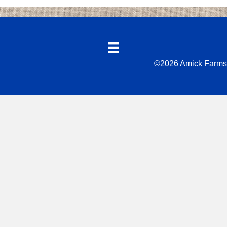
©2026 Amick Farms