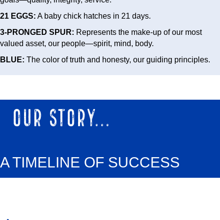
21 EGGS:
A baby chick hatches in 21 days.
3-PRONGED SPUR:
Represents the make-up of our most
valued asset, our people—spirit, mind, body.
BLUE:
The color of truth and honesty, our guiding principles.
OUR STORY...
A TIMELINE OF SUCCESS