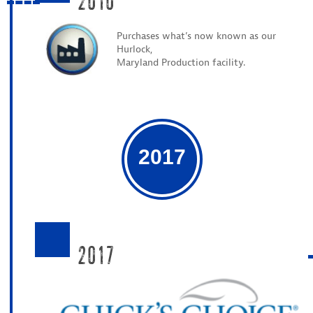
Purchases what’s now known as our
Hurlock,
Maryland Production facility.
2017
2017