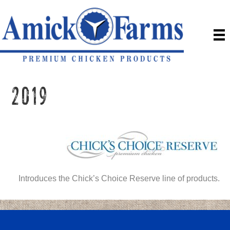
2019
Introduces the Chick’s Choice Reserve line of products.