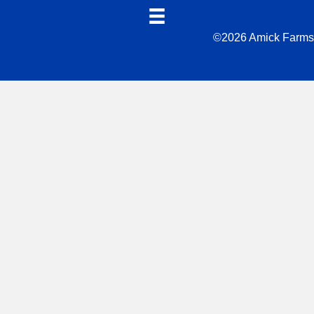
©2026 Amick Farms